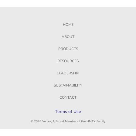
HOME
ABOUT
PRODUCTS
RESOURCES
LEADERSHIP
SUSTAINABILITY
CONTACT
Terms of Use
© 2026 Vertex, A Proud Member of the HMTX Family