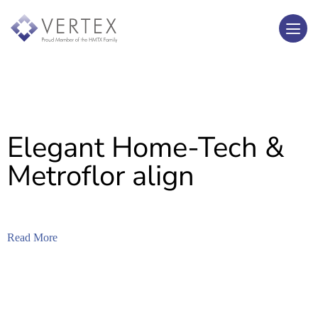
Elegant Home-Tech &
Metroflor align
Read More