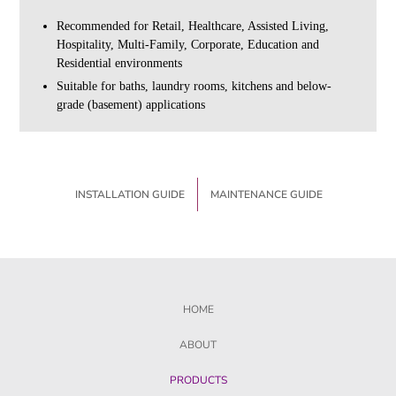
Recommended for Retail, Healthcare, Assisted Living,
Hospitality, Multi-Family, Corporate, Education and
Residential environments
Suitable for baths, laundry rooms, kitchens and below-
grade (basement) applications
INSTALLATION GUIDE
MAINTENANCE GUIDE
HOME
ABOUT
PRODUCTS