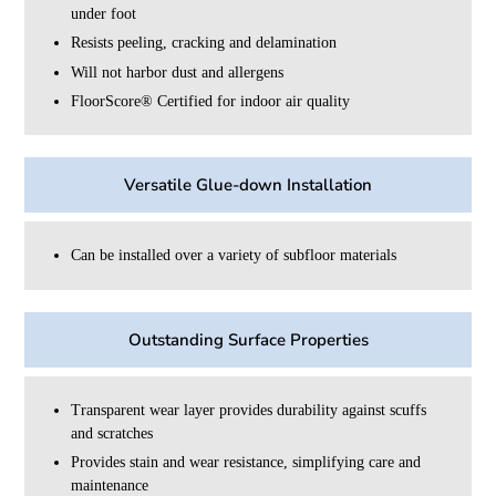
under foot
Resists peeling, cracking and delamination
Will not harbor dust and allergens
FloorScore®️ Certified for indoor air quality
Versatile Glue-down Installation
Can be installed over a variety of subfloor materials
Outstanding Surface Properties
Transparent wear layer provides durability against scuffs
and scratches
Provides stain and wear resistance, simplifying care and
maintenance