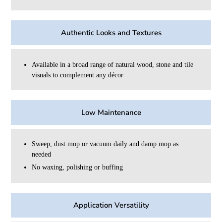
Authentic Looks and Textures
Available in a broad range of natural wood, stone and tile
visuals to complement any décor
Low Maintenance
Sweep, dust mop or vacuum daily and damp mop as
needed
No waxing, polishing or buffing
Application Versatility