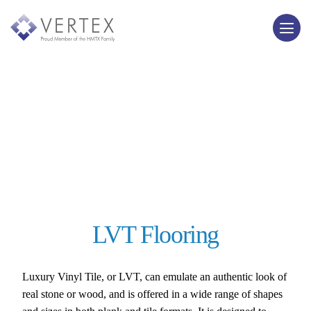
LVT Flooring
Luxury Vinyl Tile, or LVT, can emulate an authentic look of
real stone or wood, and is offered in a wide range of shapes