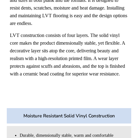
and sizes in both plank and tile formats. It is designed to
resist dents, scratches, moisture and heat damage. Installing
and maintaining LVT flooring is easy and the design options
are endless.
LVT construction consists of four layers. The solid vinyl
core makes the product dimensionally stable, yet flexible. A
decorative layer sits atop the core, delivering beauty and
realism with a high-resolution printed film. A wear layer
protects against scuffs and abrasions, and the top is finished
with a ceramic bead coating for superior wear resistance.
Moisture Resistant Solid Vinyl Construction
Durable, dimensionally stable, warm and comfortable